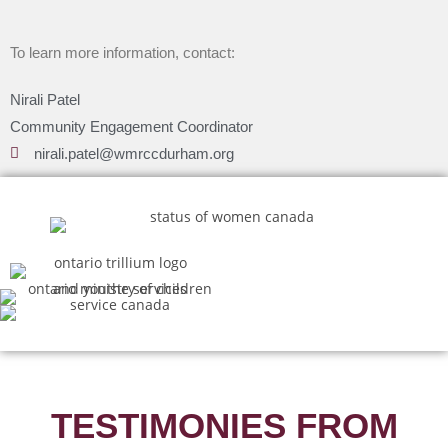
To learn more information, contact:
Nirali Patel
Community Engagement Coordinator
nirali.patel@wmrccdurham.org
TESTIMONIES FROM