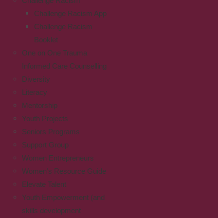
Challenge Racism
Challenge Racism App
Challenge Racism
Booklet
One on One Trauma
Informed Care Counselling
Diversity
Literacy
Mentorship
Youth Projects
Seniors Programs
Support Group
Women Entrepreneurs
Women’s Resource Guide
Elevate Talent
Youth Empowerment (and
skills development