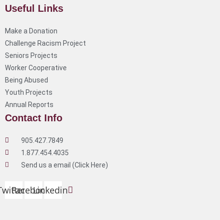
Useful Links
Make a Donation
Challenge Racism Project
Seniors Projects
Worker Cooperative
Being Abused
Youth Projects
Annual Reports
Contact Info
905.427.7849
1.877.454.4035
Send us a email (Click Here)
Twitter
Facebook
Linkedin