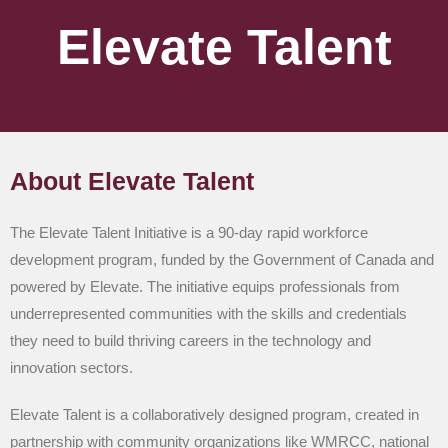
Elevate Talent
About Elevate Talent
The Elevate Talent Initiative is a 90-day rapid workforce
development program, funded by the Government of Canada and
powered by Elevate. The initiative equips professionals from
underrepresented communities with the skills and credentials
they need to build thriving careers in the technology and
innovation sectors.
Elevate Talent is a collaboratively designed program, created in
partnership with community organizations like WMRCC, national