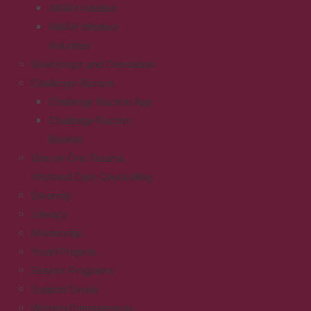
AWAH Initiative
AWAH Initiative
Volunteer
Workshops and Orientation
Challenge Racism
Challenge Racism App
Challenge Racism
Booklet
One on One Trauma
Informed Care Counselling
Diversity
Literacy
Mentorship
Youth Projects
Seniors Programs
Support Group
Women Entrepreneurs