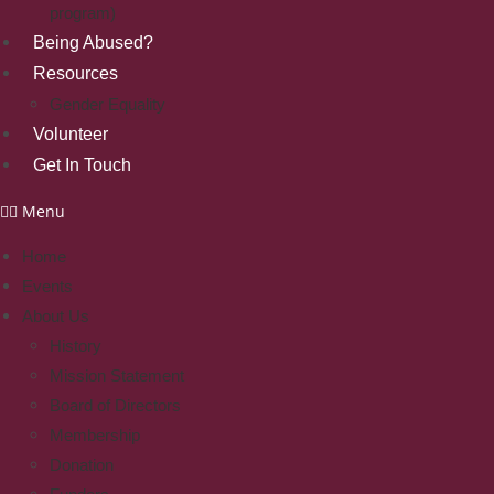
program)
Being Abused?
Resources
Gender Equality
Volunteer
Get In Touch
Menu
Home
Events
About Us
History
Mission Statement
Board of Directors
Membership
Donation