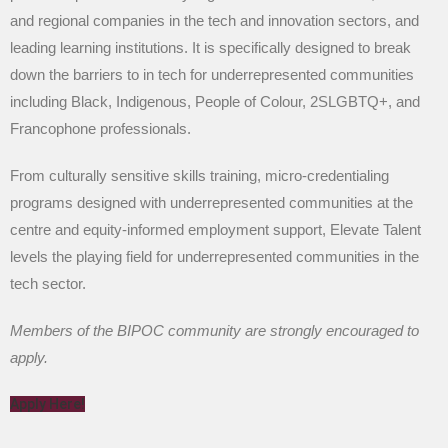
and regional companies in the tech and innovation sectors, and
leading learning institutions. It is specifically designed to break
down the barriers to in tech for underrepresented communities
including Black, Indigenous, People of Colour, 2SLGBTQ+, and
Francophone professionals.
From culturally sensitive skills training, micro-credentialing
programs designed with underrepresented communities at the
centre and equity-informed employment support, Elevate Talent
levels the playing field for underrepresented communities in the
tech sector.
Members of the BIPOC community are strongly encouraged to
apply.
Apply Here!