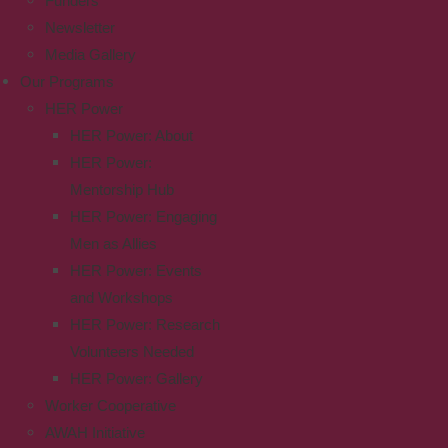
Funders
Newsletter
Media Gallery
Our Programs
HER Power
HER Power: About
HER Power:
Mentorship Hub
HER Power: Engaging
Men as Allies
HER Power: Events
and Workshops
HER Power: Research
Volunteers Needed
HER Power: Gallery
Worker Cooperative
AWAH Initiative