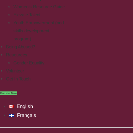
Women’s Resource Guide
Elevate Talent
Youth Empowerment (and
skills development
program)
Being Abused?
Resources
Gender Equality
Volunteer
Get In Touch
Donate Now
English
Français