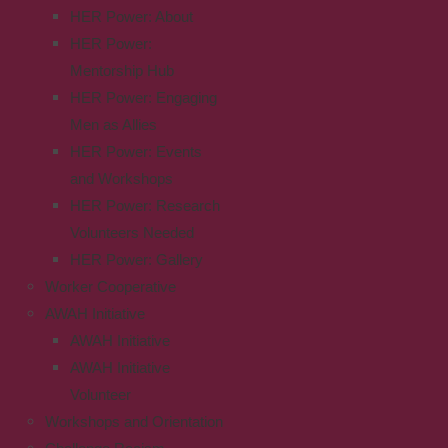
HER Power: About
HER Power:
Mentorship Hub
HER Power: Engaging
Men as Allies
HER Power: Events
and Workshops
HER Power: Research
Volunteers Needed
HER Power: Gallery
Worker Cooperative
AWAH Initiative
AWAH Initiative
AWAH Initiative
Volunteer
Workshops and Orientation