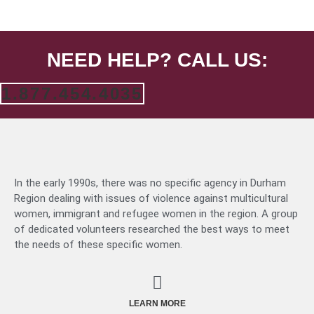
NEED HELP? CALL US:
1.877.454.4035
In the early 1990s, there was no specific agency in Durham
Region dealing with issues of violence against multicultural
women, immigrant and refugee women in the region. A group
of dedicated volunteers researched the best ways to meet
the needs of these specific women.
LEARN MORE