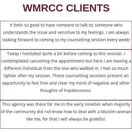
WMRCC CLIENTS
It feels so good to have someone to talk to; someone who
understands the issue and sensitive to my feelings. I am always
looking forward to coming to my counselling session every week!
Today I hesitated quite a bit before coming to this session. I
contemplated cancelling the appointment but here I am leaving a
different individual from the one who walked in. I feel so much
lighter after my session. These counselling sessions present an
opportunity to feel free and clear my mind of negative and other
thoughts of hopelessness.
This agency was there for me in the early nineties when majority
of the community did not know how to deal with a Muslim woman
like me, for that I will always be grateful.